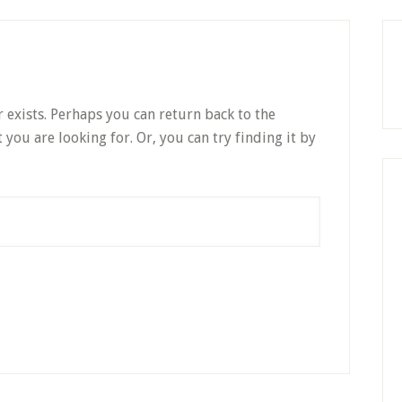
P
S
 exists. Perhaps you can return back to the
 you are looking for. Or, you can try finding it by