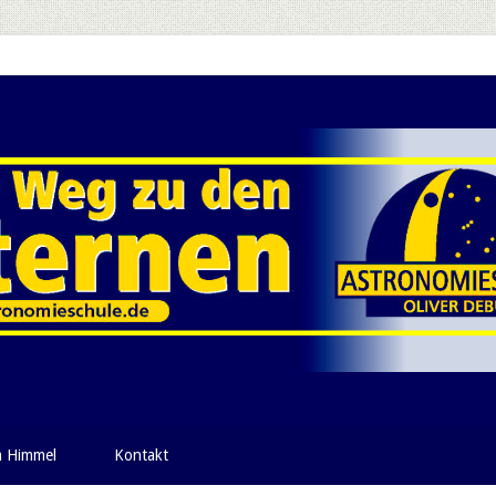
m Himmel
Kontakt