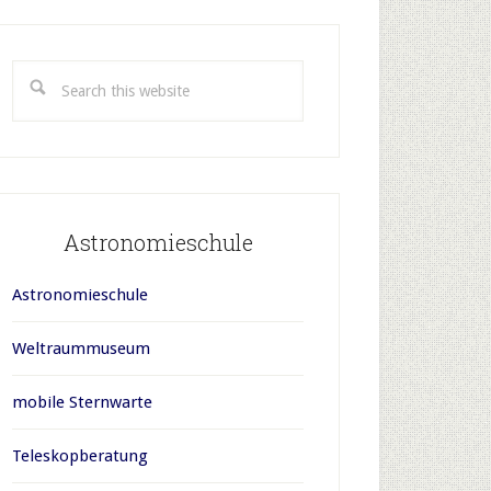
rimary
idebar
Search
this
website
Astronomieschule
Astronomieschule
Weltraummuseum
mobile Sternwarte
Teleskopberatung